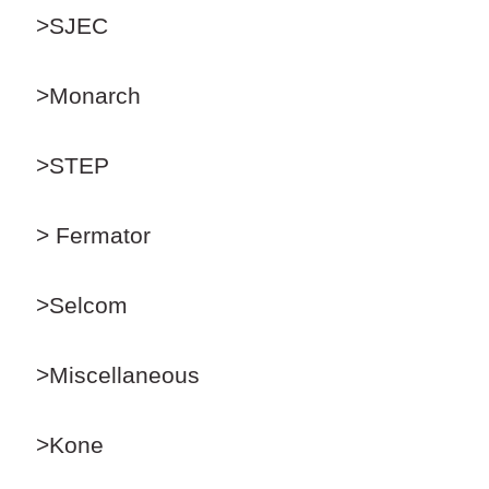
>SJEC
>Monarch
>STEP
> Fermator
>Selcom
>Miscellaneous
>Kone