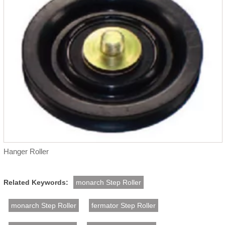
Hanger Roller
Related Keywords:
monarch Step Roller
monarch Step Roller
fermator Step Roller