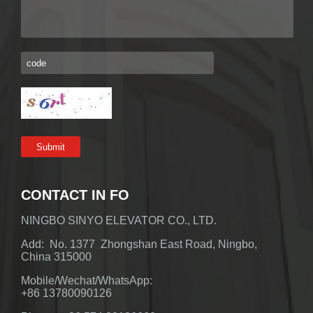
CONTACT IN FO
NINGBO SINYO ELEVATOR CO., LTD.
Add: No. 1377 Zhongshan East Road, Ningbo,
China 315000
Mobile/Wechat/WhatsApp:
+86 13780090126