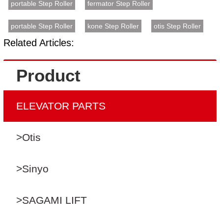
portable Step Roller
fermator Step Roller
portable Step Roller
kone Step Roller
otis Step Roller
Related Articles:
Product
ELEVATOR PARTS
>Otis
>Sinyo
>SAGAMI LIFT