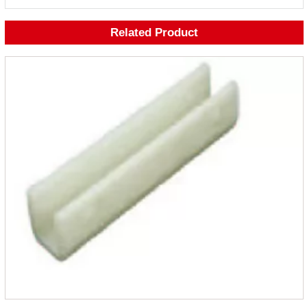
Related Product