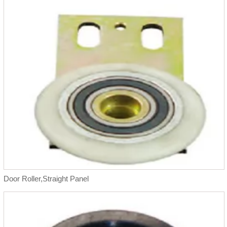
Door Roller,Straight Panel