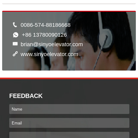
0086-574-88186668
+86 13780090126
brian@sinyoelevator.com
www.sinyoelevator.com
FEEDBACK