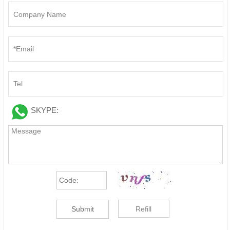
SKYPE:
Submit
Refill