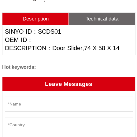
Description
Technical data
SINYO ID：SCDS01
OEM ID：
DESCRIPTION：Door Slider,74 X 58 X 14
Hot keywords:
Leave Messages