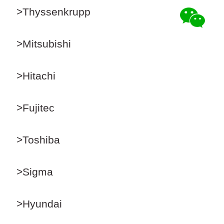
>Thyssenkrupp
>Mitsubishi
>Hitachi
>Fujitec
>Toshiba
>Sigma
>Hyundai