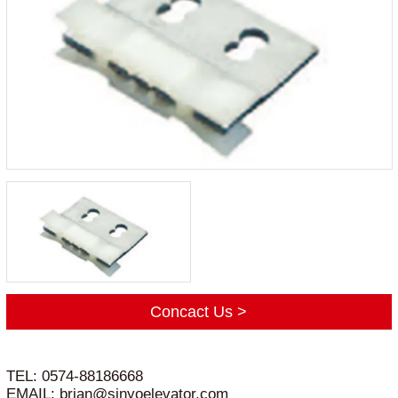
Concact Us >
TEL: 0574-88186668
EMAIL: brian@sinyoelevator.com