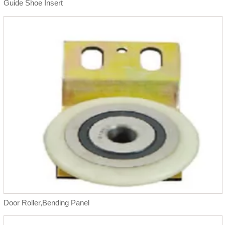
Guide Shoe Insert
Door Roller,Bending Panel