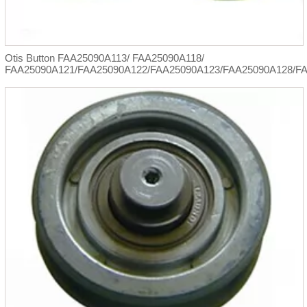
Otis Button FAA25090A113/ FAA25090A118/
FAA25090A121/FAA25090A122/FAA25090A123/FAA25090A128/F