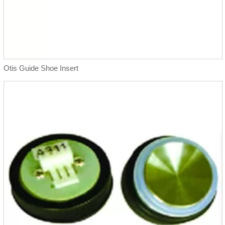
Otis Guide Shoe Insert