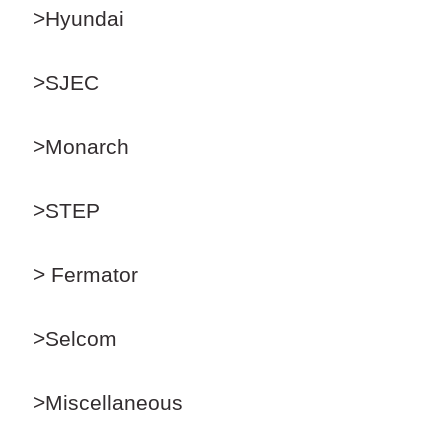
>Hyundai
>SJEC
>Monarch
>STEP
> Fermator
>Selcom
>Miscellaneous