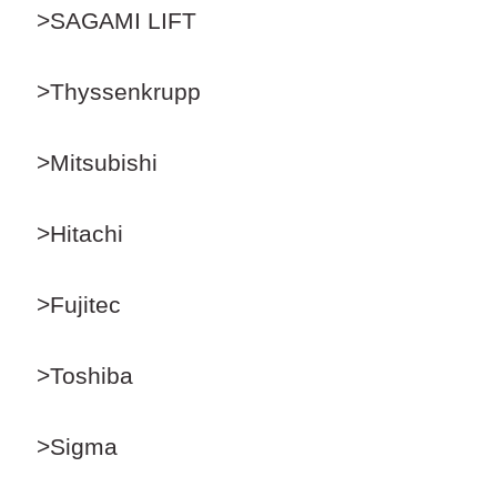
>SAGAMI LIFT
>Thyssenkrupp
>Mitsubishi
>Hitachi
>Fujitec
>Toshiba
>Sigma