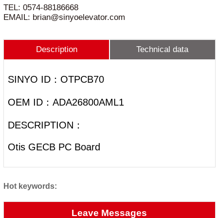
TEL: 0574-88186668
EMAIL: brian@sinyoelevator.com
Description
Technical data
SINYO ID：OTPCB70
OEM ID：ADA26800AML1
DESCRIPTION：
Otis GECB PC Board
Hot keywords:
Leave Messages