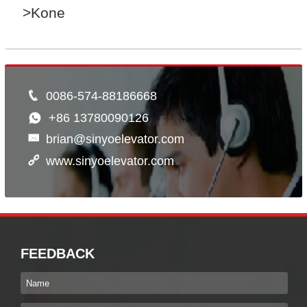
>Kone
0086-574-88186668
+86 13780090126
brian@sinyoelevator.com
www.sinyoelevator.com
FEEDBACK