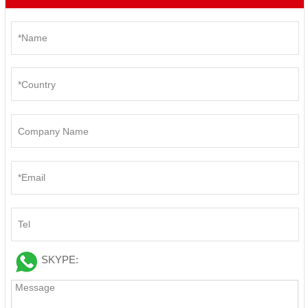
SKYPE: