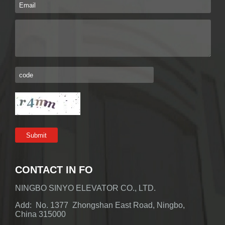
CONTACT IN FO
NINGBO SINYO ELEVATOR CO., LTD.
Add: No. 1377 Zhongshan East Road, Ningbo,
China 315000