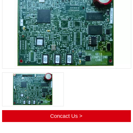
Concact Us >