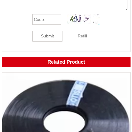
Submit
Refill
Related Product