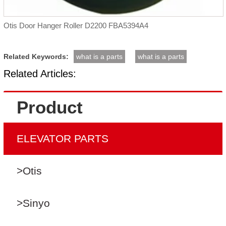
Otis Door Hanger Roller D2200 FBA5394A4
Related Keywords:
what is a parts
what is a parts
Related Articles:
Product
ELEVATOR PARTS
>Otis
>Sinyo