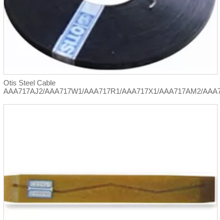
Otis Steel Cable
AAA717AJ2/AAA717W1/AAA717R1/AAA717X1/AAA717AM2/AAA