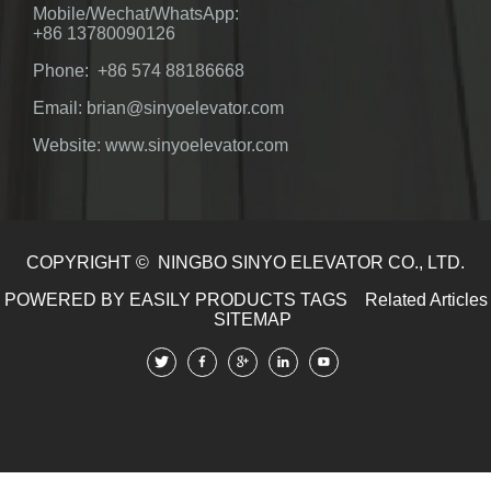
Mobile/Wechat/WhatsApp:
+86 13780090126
Phone: +86 574 88186668
Email: brian@sinyoelevator.com
Website: www.sinyoelevator.com
COPYRIGHT © NINGBO SINYO ELEVATOR CO., LTD.
POWERED BY EASILY
PRODUCTS TAGS
Related Articles
SITEMAP