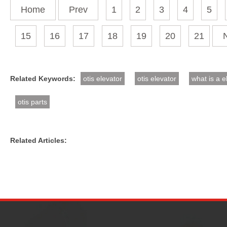
Home
Prev
1
2
3
4
5
15
16
17
18
19
20
21
Related Keywords:
otis elevator
otis elevator
what is a e
otis parts
Related Articles: