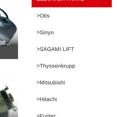
>Otis
>Sinyo
0...
>SAGAMI LIFT
>Thyssenkrupp
>Mitsubishi
>Hitachi
>Fujitec