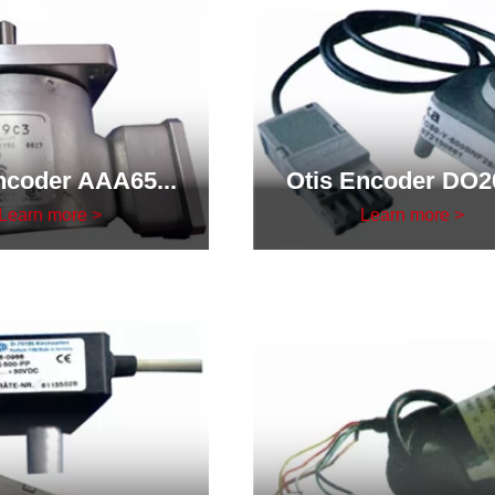
ncoder AAA65...
Otis Encoder DO20
Learn more >
Learn more >