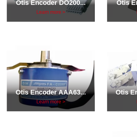
Otis Encoder DO200...
Otis E
Learn more >
Otis Encoder AAA63...
Otis E
Learn more >