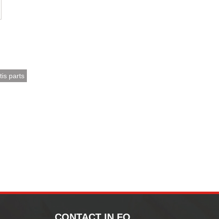
tis parts
CONTACT IN FO