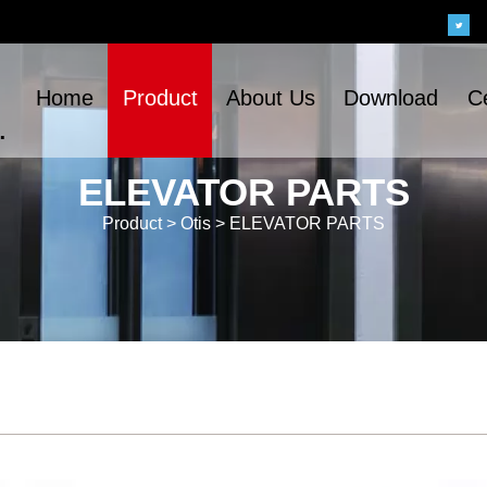
Home
Product
About Us
Download
Ce
ELEVATOR PARTS
Product >
Otis >
ELEVATOR PARTS