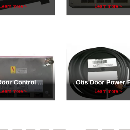
Learn more >
Learn more >
Door Control ...
Otis Door Power F
Learn more >
Learn more >