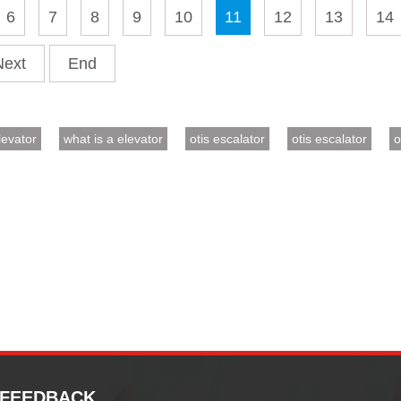
6
7
8
9
10
11
12
13
14
Next
End
levator
what is a elevator
otis escalator
otis escalator
o
FEEDBACK