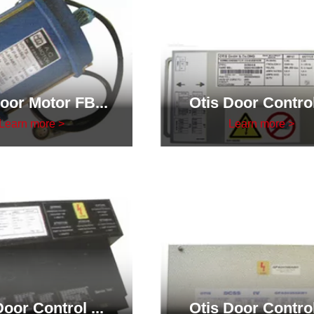
oor Motor FB...
Otis Door Control 
Learn more >
Learn more >
Door Control ...
Otis Door Control 