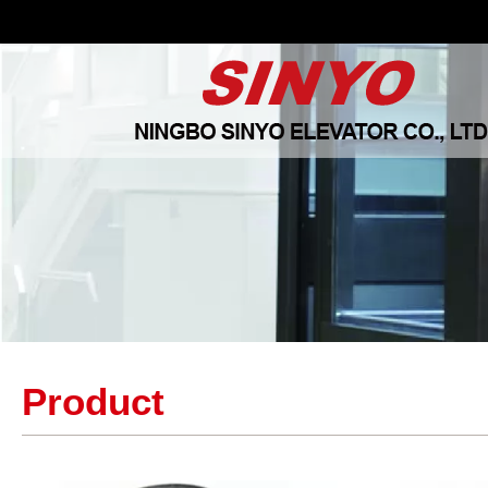
Product