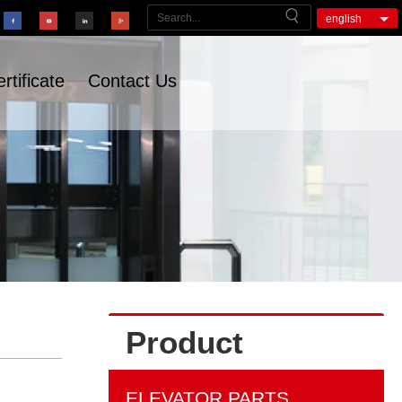
english
rtificate
Contact Us
Product
ELEVATOR PARTS