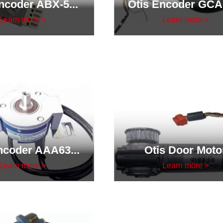
ncoder ABX-5...
Otis Encoder GCA6
Learn more >
Learn more >
ncoder AAA63...
Otis Door Moto
Learn more >
Learn more >