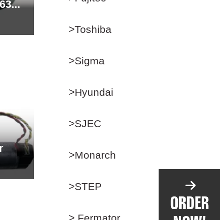
3...
>Toshiba
>Sigma
>Hyundai
>SJEC
r
>Monarch
>STEP
ORDER
> Fermator