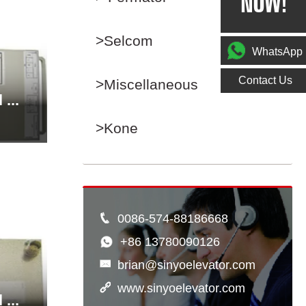
NOW!
>Selcom
WhatsApp
Contact Us
>Miscellaneous
...
>Kone
0086-574-88186668
+86 13780090126
brian@sinyoelevator.com
www.sinyoelevator.com
...