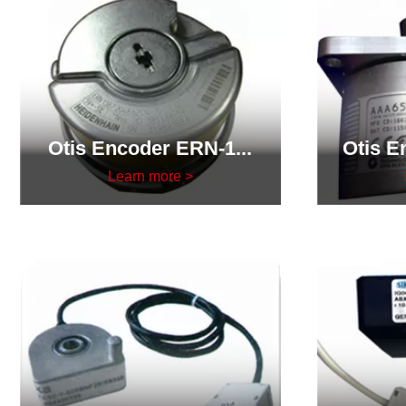
Otis Encoder ERN-1...
Otis E
Learn more >