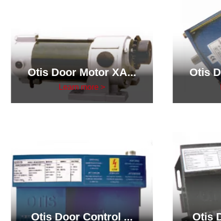
Otis Door Motor XA...
Otis D
Learn more >
Otis Door Control ...
Otis 