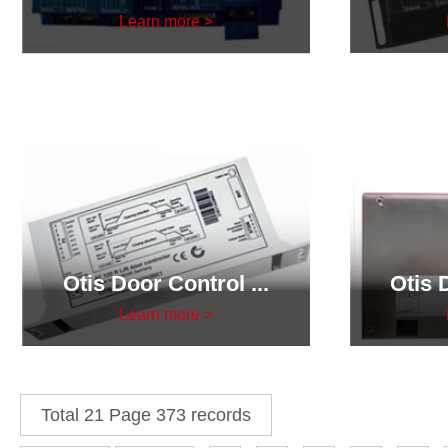
Learn more >
Otis Door Control ...
Otis 
Learn more >
Total 21 Page 373 records